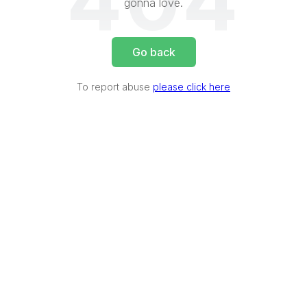
404
gonna love.
Go back
To report abuse
please click here