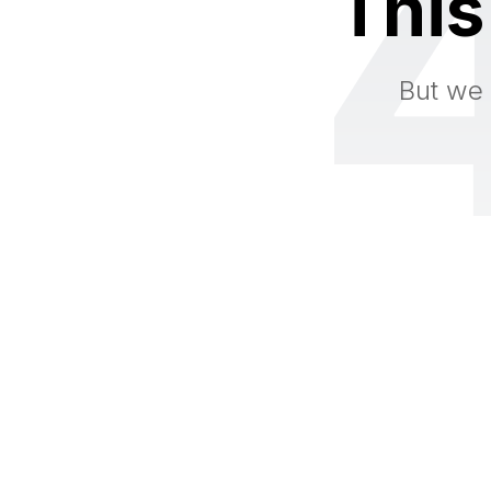
This
But we 