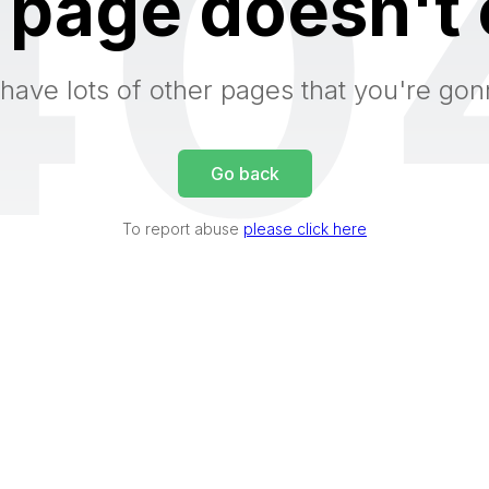
40
 page doesn't 
have lots of other pages that you're gon
Go back
To report abuse
please click here