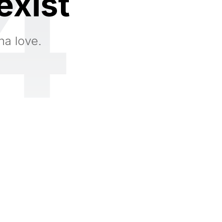
4
exist
na love.