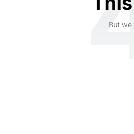
This
But we 