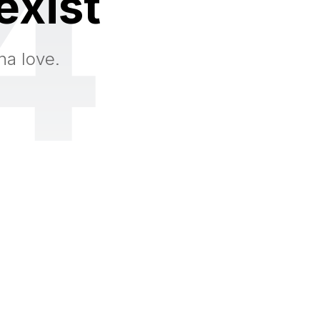
4
exist
na love.