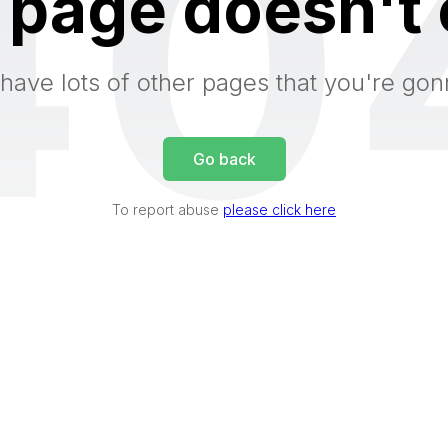
40
 page doesn't 
have lots of other pages that you're gon
Go back
To report abuse
please click here