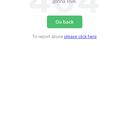
404
gonna love.
Go back
To report abuse
please click here