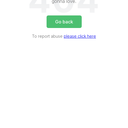
404
gonna love.
Go back
To report abuse
please click here