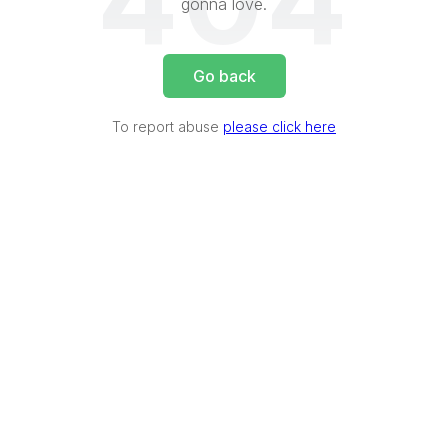
404
gonna love.
Go back
To report abuse
please click here