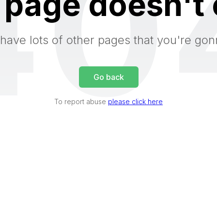
40
 page doesn't 
have lots of other pages that you're gon
Go back
To report abuse
please click here