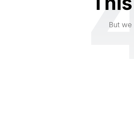
This
But we 