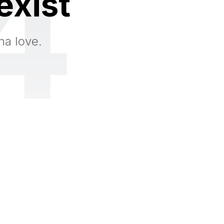
4
exist
na love.