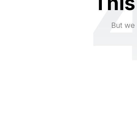
This
But we 