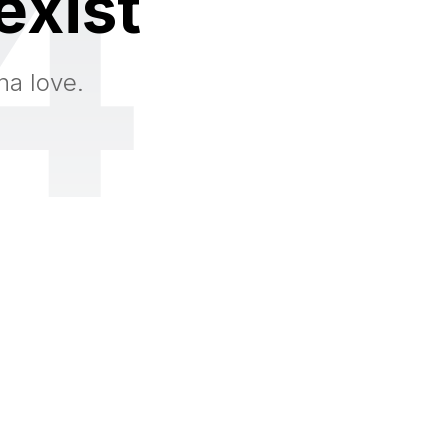
4
exist
na love.