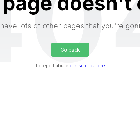
40
 page doesn't 
have lots of other pages that you're gon
Go back
To report abuse
please click here