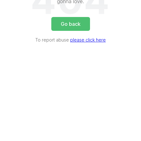
404
gonna love.
Go back
To report abuse
please click here